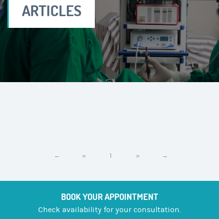
ARTICLES
←
«
1
»
→
BOOK YOUR APPOINTMENT
Check availability for your consultation.