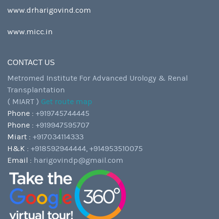
www.drharigovind.com
www.micc.in
CONTACT US
Metromed Institute For Advanced Urology & Renal
Transplantation
( MIART )
Get route map
Phone :
+919745744445
Phone :
+919947595707
Miart :
+917034114333
H&K :
+918592944444,
+914953510075
Email :
harigovindp@gmail.com