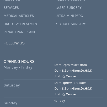
SERVICES
LASER SURGERY
MEDICAL ARTICLES
ULTRA MINI PERC
UROLOGY TREATMENT
KEYHOLE SURGERY
RENAL TRANSPLANT
FOLLOW US
OPENING HOURS
10am-2pm:Miart, 9am-
Monday - Friday
10am&3pm-8pm:Dr.H&K
Urology Centre
10am-1pm:Miart, 9am-
Saturday
10am&3pm-8pm:Dr.H&K
Urology Centre
Holiday
Sunday