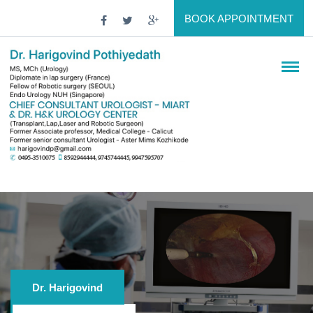
BOOK APPOINTMENT
Dr. Harigovind