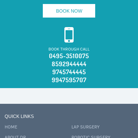
BOOK NOW
BOOK THROUGH CALL
0495-3510075
8592944444
9745744445
9947595707
QUICK LINKS
HOME
LAP SURGERY
ABOUT DR
ROBOTIC SURGERY